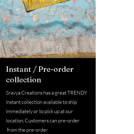
Instant / Pre-order
collection
Sravya Creations has a great TRENDY
instant collection available to ship
immediately or to pick up at our
location. Customers can pre-order
from the pre-order