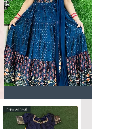
New Arrival