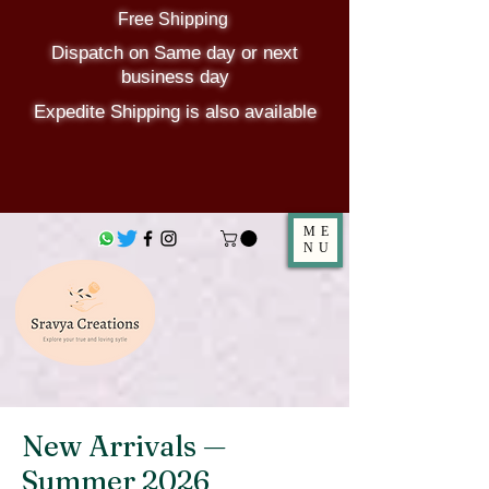
Free Shipping
Dispatch on Same day or next
business day
Expedite Shipping is also available
ME
NU
New Arrivals —
Summer 2026