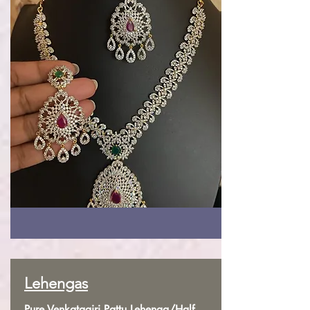
Lehengas
Pure Venkatagiri Pattu Lehenga/Half