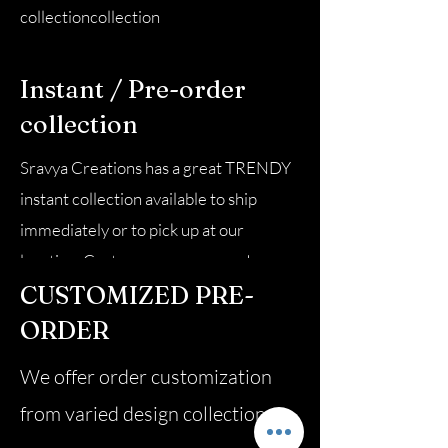
collectioncollection
Instant / Pre-order
collection
Sravya Creations has a great TRENDY
instant collection available to ship
immediately or to pick up at our
location. Customers can pre-order
CUSTOMIZED PRE-
from the pre-order
collectioncollection
ORDER
We offer order customization
from varied design collection