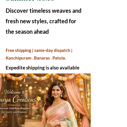
Discover timeless weaves and
fresh new styles, crafted for
the season ahead
Free shipping | same-day dispatch |
Kanchipuram . Banaras . Patola.
Expedite shipping is also available