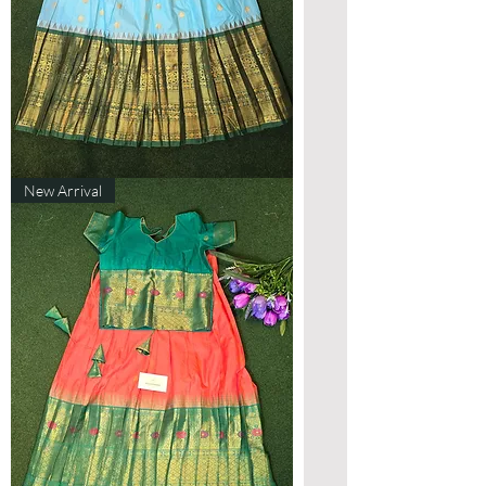
Designer
New Arrival
Gadwal
Lehenga