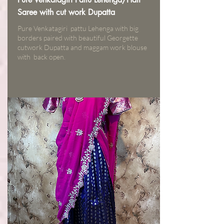
Saree with cut work Dupatta
Pure Venkatagiri pattu Lehenga with big
borders paired with beautiful Georgette
cutwork Dupatta and maggam work blouse
with back open.