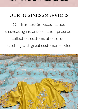
recommend to their friends and family
OUR BUSINESS SERVICES
Our Business Services include
showcasing instant collection, preorder
collection, customization, order
stitching with great customer service