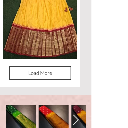
Designer
Banaras
Lehenga
Load More