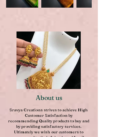
About us
Sravya Creations strives to achieve High
Customer Satisfaction by
recommending Quality products to buy and
by providing satisfactory services.
Ultimately we wish our customers to