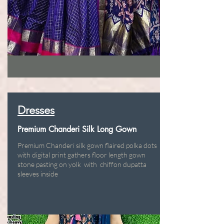
Dresses
Premium Chanderi Silk Long Gown
Premium Chanderi silk gown flaired polka dots
with digital print gathers floor length gown
stone pasting on yolk with chiffon dupatta
sleeves inside