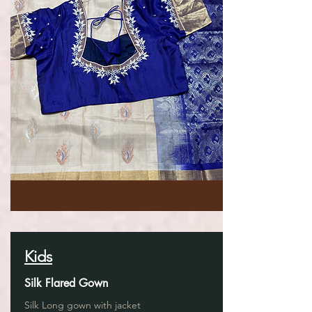
Kids
Silk Flared Gown
Silk Long gown with jacket