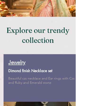
Explore our trendy
collection
Jewelry
Dimond finish Necklace set
Beautiful czs necklace and Ear rings with Czs
and Ruby and Emerald stone