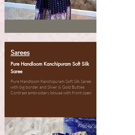
Sarees
Pure Handloom Kanchipuram Soft Silk
Saree
Pure Handloom Kanchipuram Soft Silk Saree
with big border and Silver & Gold Butties
Contrast embroidery blouse with front open