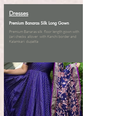
Dresses
Premium Banaras Silk Long Gown
Premium Banaras silk floor length gown with
zari checks allover with Kanchi border and
Kalamkari dupatta