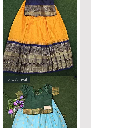
Designer
New Arrival
Gadwal
Lehenga